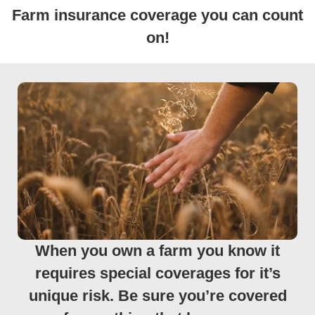
Farm insurance coverage you can count
on!
When you own a farm you know it
requires special coverages for it’s
unique risk. Be sure you’re covered