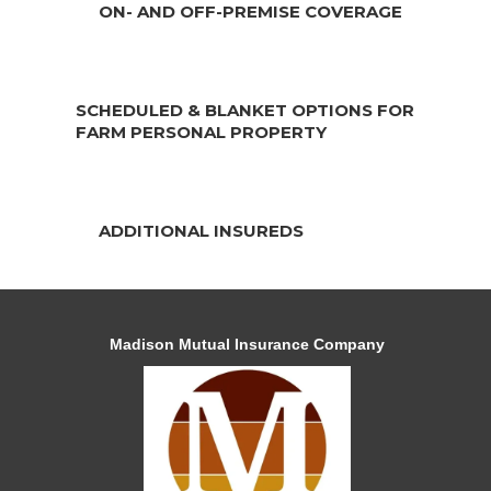
ON- AND OFF-PREMISE COVERAGE
SCHEDULED & BLANKET OPTIONS FOR
FARM PERSONAL PROPERTY
ADDITIONAL INSUREDS
Madison Mutual Insurance Company