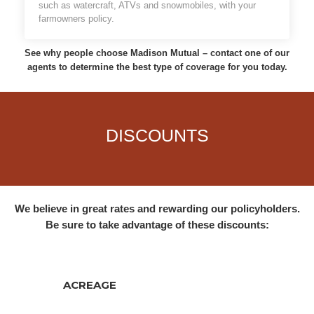
such as watercraft, ATVs and snowmobiles, with your
farmowners policy.
See why people choose Madison Mutual – contact one of our
agents to determine the best type of coverage for you today.
DISCOUNTS
We believe in great rates and rewarding our policyholders.
Be sure to take advantage of these discounts:
ACREAGE