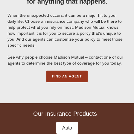
for anything that happens.
When the unexpected occurs, it can be a major hit to your
daily life. Choose an insurance company who will be there to
help protect what you rely on most. Madison Mutual knows
how important it is for you to secure a policy that’s unique to
you. And our agents can customize your policy to meet those
specific needs.
See why people choose Madison Mutual – contact one of our
agents to determine the best type of coverage for you today.
FIND AN AGENT
Our Insurance Products
Auto