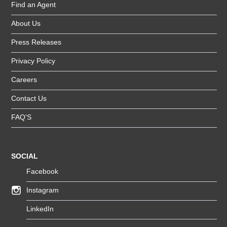
Find an Agent
About Us
Press Releases
Privacy Policy
Careers
Contact Us
FAQ'S
SOCIAL
Facebook
Instagram
LinkedIn