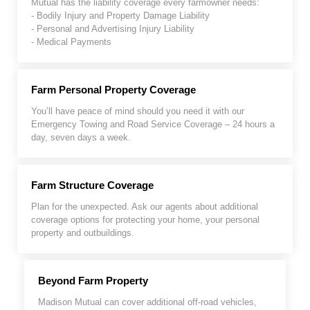
Mutual has the liability coverage every farmowner needs:
- Bodily Injury and Property Damage Liability
- Personal and Advertising Injury Liability
- Medical Payments
Farm Personal Property Coverage
You’ll have peace of mind should you need it with our
Emergency Towing and Road Service Coverage – 24 hours a
day, seven days a week.
Farm Structure Coverage
Plan for the unexpected. Ask our agents about additional
coverage options for protecting your home, your personal
property and outbuildings.
Beyond Farm Property
Madison Mutual can cover additional off-road vehicles,