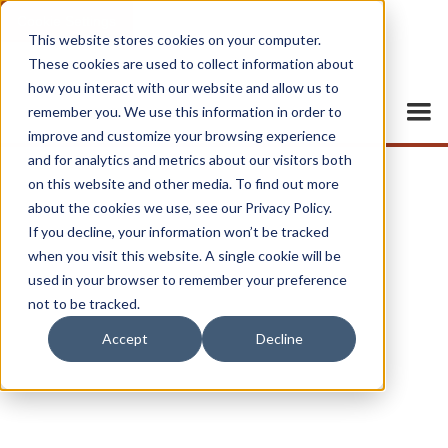
Cookie Settings
This website stores cookies on your computer.
These cookies are used to collect information about
how you interact with our website and allow us to
remember you. We use this information in order to
improve and customize your browsing experience
and for analytics and metrics about our visitors both
on this website and other media. To find out more
about the cookies we use, see our Privacy Policy.
If you decline, your information won’t be tracked
when you visit this website. A single cookie will be
used in your browser to remember your preference
not to be tracked.
Accept
Decline