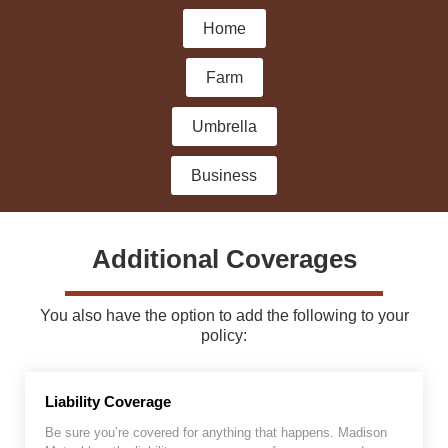
Home
Farm
Umbrella
Business
Additional Coverages
You also have the option to add the following to your
policy:
Liability Coverage
Be sure you’re covered for anything that happens. Madison