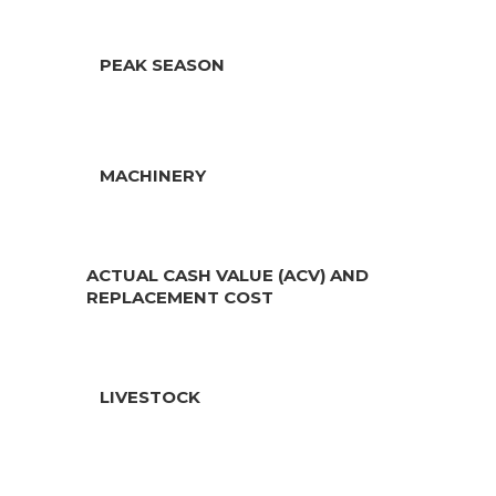
PEAK SEASON
MACHINERY
ACTUAL CASH VALUE (ACV) AND
REPLACEMENT COST
LIVESTOCK