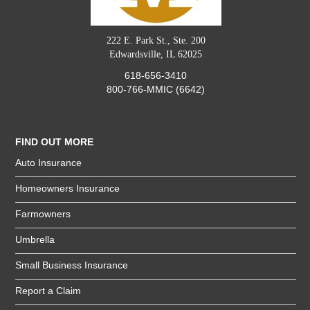
222 E. Park St., Ste. 200
Edwardsville, IL 62025
618-656-3410
800-766-MMIC (6642)
FIND OUT MORE
Auto Insurance
Homeowners Insurance
Farmowners
Umbrella
Small Business Insurance
Report a Claim